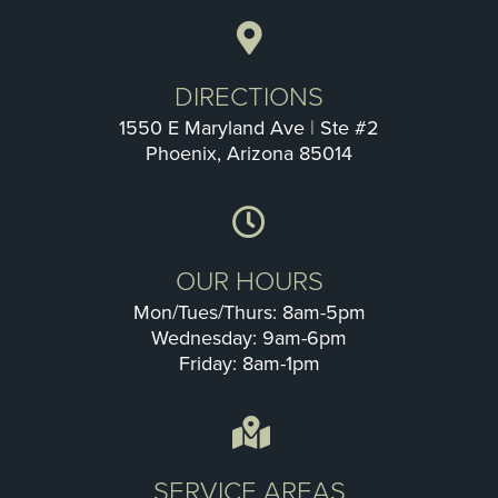
DIRECTIONS
1550 E Maryland Ave
|
Ste #2
Phoenix, Arizona 85014
OUR HOURS
Mon/Tues/Thurs: 8am-5pm
Wednesday: 9am-6pm
Friday: 8am-1pm
SERVICE AREAS