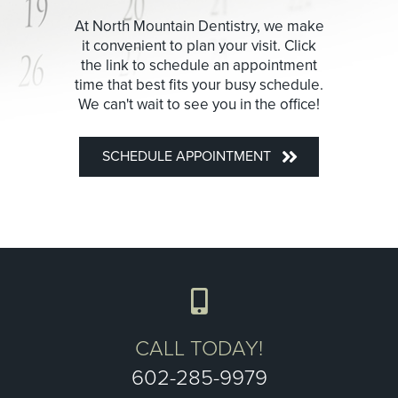
At North Mountain Dentistry, we make
it convenient to plan your visit. Click
the link to schedule an appointment
time that best fits your busy schedule.
We can't wait to see you in the office!
SCHEDULE APPOINTMENT
CALL TODAY!
602-285-9979