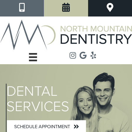
DENTAL
SERVICES
SCHEDULE APPOINTMENT