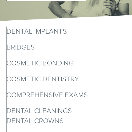
DENTAL IMPLANTS
BRIDGES
COSMETIC BONDING
COSMETIC DENTISTRY
COMPREHENSIVE EXAMS
DENTAL CLEANINGS
DENTAL CROWNS