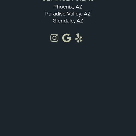
Phoenix, AZ
Paradise Valley, AZ
Glendale, AZ