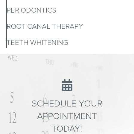
PERIODONTICS
ROOT CANAL THERAPY
TEETH WHITENING
SCHEDULE YOUR
APPOINTMENT
TODAY!