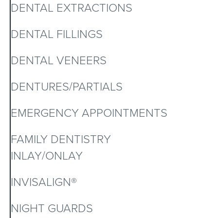
DENTAL EXTRACTIONS
DENTAL FILLINGS
DENTAL VENEERS
DENTURES/PARTIALS
EMERGENCY APPOINTMENTS
FAMILY DENTISTRY
INLAY/ONLAY
INVISALIGN®
NIGHT GUARDS