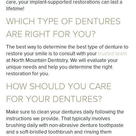
care, your implant-supported restorations can last a
lifetime!
WHICH TYPE OF DENTURES
ARE RIGHT FOR YOU?
The best way to determine the best type of denture to
restore your smile is to consult with your
trusted team
at North Mountain Dentistry. We will evaluate your
unique needs and help you determine the right
restoration for you.
HOW SHOULD YOU CARE
FOR YOUR DENTURES?
Make sure to clean your dentures daily following the
instructions we provide. That typically involves
brushing daily with non-abrasive denture toothpaste
and a soft-bristled toothbrush and rinsing them