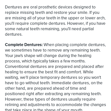
Dentures are oral prosthetic devices designed to
replace missing teeth and restore your smile. If you
are missing all of your teeth in the upper or lower arch,
you'll require complete dentures. However, if you have
some natural teeth remaining, you'll need partial
dentures.
Complete Dentures:
When placing complete dentures,
we sometimes have to remove any remaining teeth.
Your jaw's shape will change during the healing
process, which typically takes a few months.
Conventional dentures are prepared and placed after
healing to ensure the best fit and comfort. While
waiting, we'll place temporary dentures so you won't
have to go without teeth. Immediate dentures, on the
other hand, are prepared ahead of time and
positioned right after extracting any remaining teeth.
However, these types of dentures usually require
relining and adjustments to accommodate the changes
that take place in the shape of your mouth.