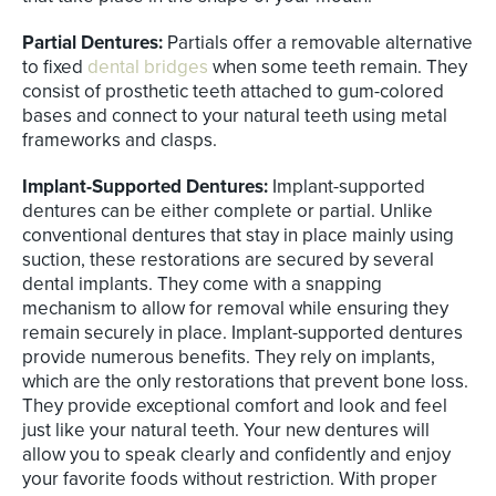
Partial Dentures:
Partials offer a removable alternative
to fixed
dental bridges
when some teeth remain. They
consist of prosthetic teeth attached to gum-colored
bases and connect to your natural teeth using metal
frameworks and clasps.
Implant-Supported Dentures:
Implant-supported
dentures can be either complete or partial. Unlike
conventional dentures that stay in place mainly using
suction, these restorations are secured by several
dental implants. They come with a snapping
mechanism to allow for removal while ensuring they
remain securely in place. Implant-supported dentures
provide numerous benefits. They rely on implants,
which are the only restorations that prevent bone loss.
They provide exceptional comfort and look and feel
just like your natural teeth. Your new dentures will
allow you to speak clearly and confidently and enjoy
your favorite foods without restriction. With proper