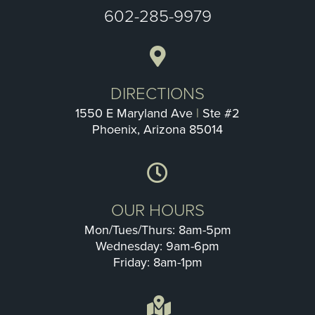
602-285-9979
DIRECTIONS
1550 E Maryland Ave
|
Ste #2
Phoenix, Arizona 85014
OUR HOURS
Mon/Tues/Thurs: 8am-5pm
Wednesday: 9am-6pm
Friday: 8am-1pm