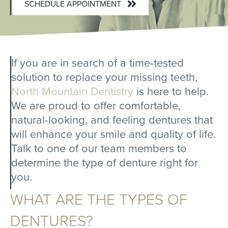
SCHEDULE APPOINTMENT
If you are in search of a time-tested
solution to replace your missing teeth,
North Mountain Dentistry
is here to help.
We are proud to offer comfortable,
natural-looking, and feeling dentures that
will enhance your smile and quality of life.
Talk to one of our team members to
determine the type of denture right for
you.
WHAT ARE THE TYPES OF
DENTURES?