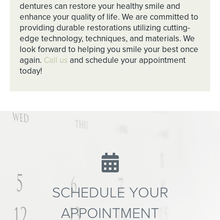
dentures can restore your healthy smile and
enhance your quality of life. We are committed to
providing durable restorations utilizing cutting-
edge technology, techniques, and materials. We
look forward to helping you smile your best once
again.
Call us
and schedule your appointment
today!
SCHEDULE YOUR
APPOINTMENT