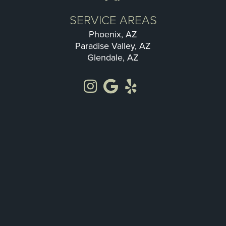
SERVICE AREAS
Phoenix, AZ
Paradise Valley, AZ
Glendale, AZ