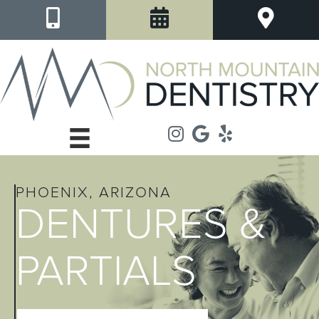
PHOENIX, ARIZONA
DENTURES &
PARTIALS