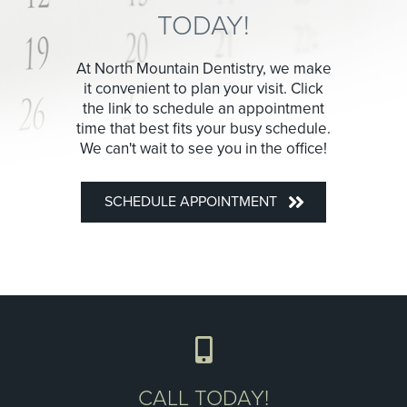
TODAY!
At North Mountain Dentistry, we make
it convenient to plan your visit. Click
the link to schedule an appointment
time that best fits your busy schedule.
We can't wait to see you in the office!
SCHEDULE APPOINTMENT
CALL TODAY!