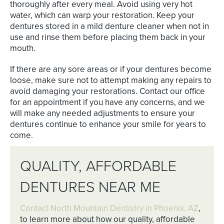
thoroughly after every meal. Avoid using very hot
water, which can warp your restoration. Keep your
dentures stored in a mild denture cleaner when not in
use and rinse them before placing them back in your
mouth.
If there are any sore areas or if your dentures become
loose, make sure not to attempt making any repairs to
avoid damaging your restorations. Contact our office
for an appointment if you have any concerns, and we
will make any needed adjustments to ensure your
dentures continue to enhance your smile for years to
come.
QUALITY, AFFORDABLE
DENTURES NEAR ME
Contact North Mountain Dentistry in Phoenix, AZ
,
to learn more about how our quality, affordable