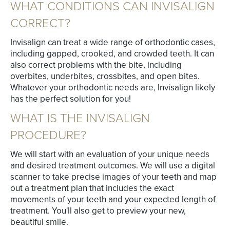
WHAT CONDITIONS CAN INVISALIGN
CORRECT?
Invisalign can treat a wide range of orthodontic cases,
including gapped, crooked, and crowded teeth. It can
also correct problems with the bite, including
overbites, underbites, crossbites, and open bites.
Whatever your orthodontic needs are, Invisalign likely
has the perfect solution for you!
WHAT IS THE INVISALIGN
PROCEDURE?
We will start with an evaluation of your unique needs
and desired treatment outcomes. We will use a digital
scanner to take precise images of your teeth and map
out a treatment plan that includes the exact
movements of your teeth and your expected length of
treatment. You'll also get to preview your new,
beautiful smile.