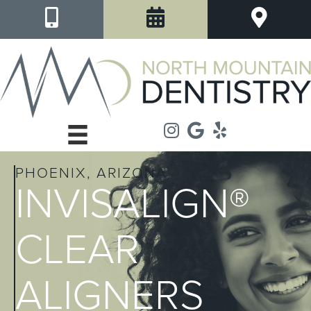
PHOENIX, ARIZONA
INVISALIGN®
CLEAR
ALIGNERS