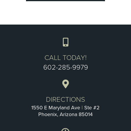
CALL TODAY!
602-285-9979
DIRECTIONS
1550 E Maryland Ave
|
Ste #2
Phoenix, Arizona 85014