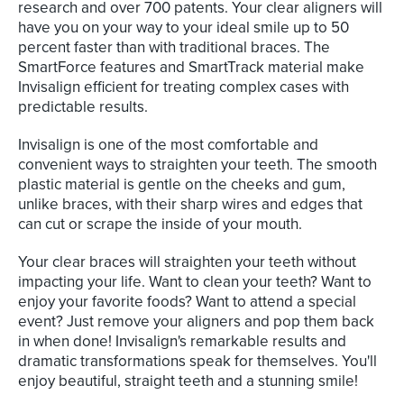
research and over 700 patents. Your clear aligners will
have you on your way to your ideal smile up to 50
percent faster than with traditional braces. The
SmartForce features and SmartTrack material make
Invisalign efficient for treating complex cases with
predictable results.
Invisalign is one of the most comfortable and
convenient ways to straighten your teeth. The smooth
plastic material is gentle on the cheeks and gum,
unlike braces, with their sharp wires and edges that
can cut or scrape the inside of your mouth.
Your clear braces will straighten your teeth without
impacting your life. Want to clean your teeth? Want to
enjoy your favorite foods? Want to attend a special
event? Just remove your aligners and pop them back
in when done! Invisalign's remarkable results and
dramatic transformations speak for themselves. You'll
enjoy beautiful, straight teeth and a stunning smile!