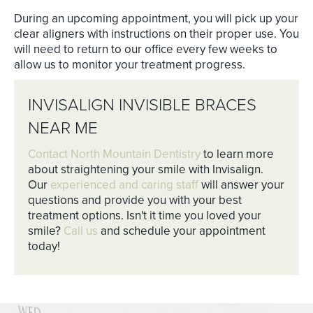
During an upcoming appointment, you will pick up your
clear aligners with instructions on their proper use. You
will need to return to our office every few weeks to
allow us to monitor your treatment progress.
INVISALIGN INVISIBLE BRACES
NEAR ME
Contact North Mountain Dentistry
to learn more
about straightening your smile with Invisalign.
Our
experienced and caring staff
will answer your
questions and provide you with your best
treatment options. Isn't it time you loved your
smile?
Call us
and schedule your appointment
today!