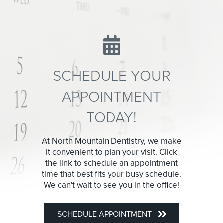
SCHEDULE YOUR
APPOINTMENT
TODAY!
At North Mountain Dentistry, we make
it convenient to plan your visit. Click
the link to schedule an appointment
time that best fits your busy schedule.
We can't wait to see you in the office!
SCHEDULE APPOINTMENT