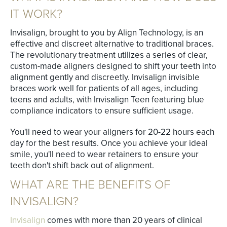
IT WORK?
Invisalign, brought to you by Align Technology, is an
effective and discreet alternative to traditional braces.
The revolutionary treatment utilizes a series of clear,
custom-made aligners designed to shift your teeth into
alignment gently and discreetly. Invisalign invisible
braces work well for patients of all ages, including
teens and adults, with Invisalign Teen featuring blue
compliance indicators to ensure sufficient usage.
You'll need to wear your aligners for 20-22 hours each
day for the best results. Once you achieve your ideal
smile, you'll need to wear retainers to ensure your
teeth don't shift back out of alignment.
WHAT ARE THE BENEFITS OF
INVISALIGN?
Invisalign
comes with more than 20 years of clinical