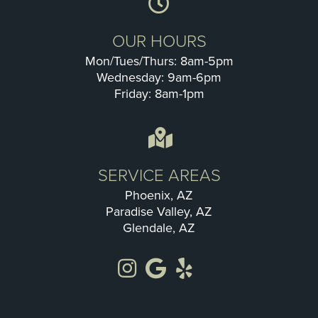
OUR HOURS
Mon/Tues/Thurs: 8am-5pm
Wednesday: 9am-6pm
Friday: 8am-1pm
SERVICE AREAS
Phoenix, AZ
Paradise Valley, AZ
Glendale, AZ