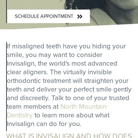
SCHEDULE APPOINTMENT
If misaligned teeth have you hiding your
smile, you may want to consider
Invisalign, the world's most advanced
clear aligners. The virtually invisible
orthodontic treatment will straighten your
teeth and deliver your perfect smile gently
and discreetly. Talk to one of your trusted
team members at
North Mountain
Dentistry
to learn more about what
Invisalign can do for you.
WHAT IS INVISALIGN AND HOW DOES