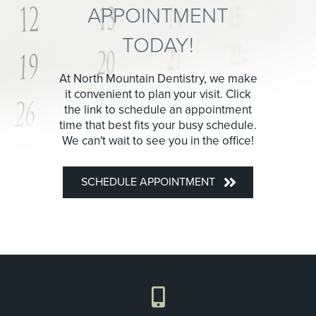
APPOINTMENT
TODAY!
At North Mountain Dentistry, we make
it convenient to plan your visit. Click
the link to schedule an appointment
time that best fits your busy schedule.
We can't wait to see you in the office!
SCHEDULE APPOINTMENT