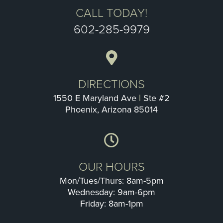
CALL TODAY!
602-285-9979
DIRECTIONS
1550 E Maryland Ave
|
Ste #2
Phoenix, Arizona 85014
OUR HOURS
Mon/Tues/Thurs: 8am-5pm
Wednesday: 9am-6pm
Friday: 8am-1pm