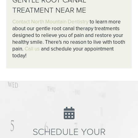
GENTLE ROOT CANAL
TREATMENT NEAR ME
Contact North Mountain Dentistry
to learn more
about our gentle root canal therapy treatments
designed to relieve you of pain and restore your
healthy smile. There's no reason to live with tooth
pain.
Call us
and schedule your appointment
today!
SCHEDULE YOUR