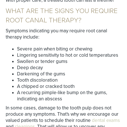
With proper care, a treated tooth can last a lifetime!
WHAT ARE THE SIGNS YOU REQUIRE
ROOT CANAL THERAPY?
Symptoms indicating you may require root canal
therapy include:
Severe pain when biting or chewing
Lingering sensitivity to hot or cold temperatures
Swollen or tender gums
Deep decay
Darkening of the gums
Tooth discoloration
A chipped or cracked tooth
A recurring pimple-like bump on the gums,
indicating an abscess
In some cases, damage to the tooth pulp does not
produce any symptoms. That's why we encourage our
valued patients to schedule their routine
dental exams
and
cleanings
. That will allow us to uncover any