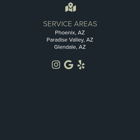
SERVICE AREAS
Phoenix, AZ
Paradise Valley, AZ
Glendale, AZ