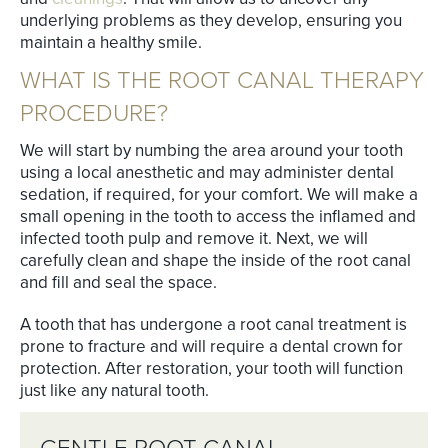
underlying problems as they develop, ensuring you
maintain a healthy smile.
WHAT IS THE ROOT CANAL THERAPY
PROCEDURE?
We will start by numbing the area around your tooth
using a local anesthetic and may administer dental
sedation, if required, for your comfort. We will make a
small opening in the tooth to access the inflamed and
infected tooth pulp and remove it. Next, we will
carefully clean and shape the inside of the root canal
and fill and seal the space.
A tooth that has undergone a root canal treatment is
prone to fracture and will require a dental crown for
protection. After restoration, your tooth will function
just like any natural tooth.