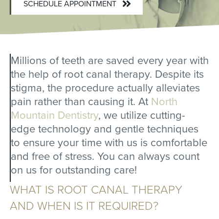
SCHEDULE APPOINTMENT
Millions of teeth are saved every year with
the help of root canal therapy. Despite its
stigma, the procedure actually alleviates
pain rather than causing it. At
North
Mountain Dentistry
, we utilize cutting-
edge technology and gentle techniques
to ensure your time with us is comfortable
and free of stress. You can always count
on us for outstanding care!
WHAT IS ROOT CANAL THERAPY
AND WHEN IS IT REQUIRED?