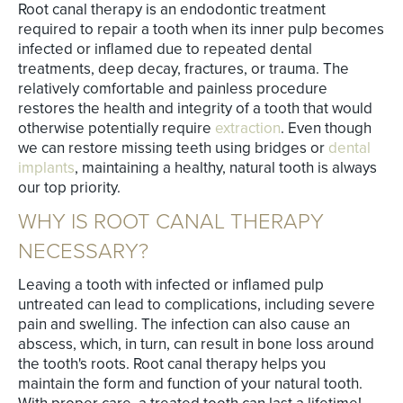
Root canal therapy is an endodontic treatment
required to repair a tooth when its inner pulp becomes
infected or inflamed due to repeated dental
treatments, deep decay, fractures, or trauma. The
relatively comfortable and painless procedure
restores the health and integrity of a tooth that would
otherwise potentially require
extraction
. Even though
we can restore missing teeth using bridges or
dental
implants
, maintaining a healthy, natural tooth is always
our top priority.
WHY IS ROOT CANAL THERAPY
NECESSARY?
Leaving a tooth with infected or inflamed pulp
untreated can lead to complications, including severe
pain and swelling. The infection can also cause an
abscess, which, in turn, can result in bone loss around
the tooth's roots. Root canal therapy helps you
maintain the form and function of your natural tooth.