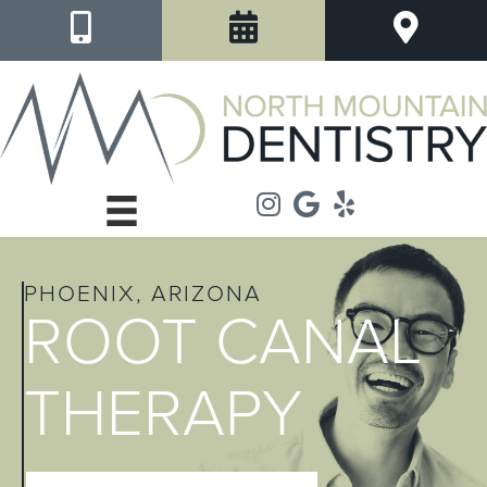
PHOENIX, ARIZONA
ROOT CANAL
THERAPY