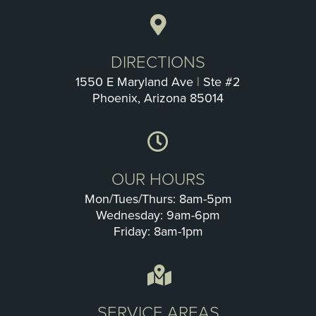
DIRECTIONS
1550 E Maryland Ave
|
Ste #2
Phoenix, Arizona 85014
OUR HOURS
Mon/Tues/Thurs: 8am-5pm
Wednesday: 9am-6pm
Friday: 8am-1pm
SERVICE AREAS