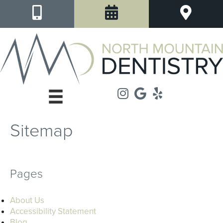
Sitemap
Pages
About Us
Accessibility Statement
Blog