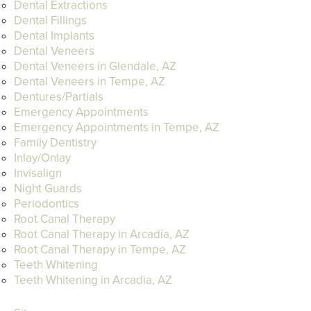
Dental Extractions
Dental Fillings
Dental Implants
Dental Veneers
Dental Veneers in Glendale, AZ
Dental Veneers in Tempe, AZ
Dentures/Partials
Emergency Appointments
Emergency Appointments in Tempe, AZ
Family Dentistry
Inlay/Onlay
Invisalign
Night Guards
Periodontics
Root Canal Therapy
Root Canal Therapy in Arcadia, AZ
Root Canal Therapy in Tempe, AZ
Teeth Whitening
Teeth Whitening in Arcadia, AZ