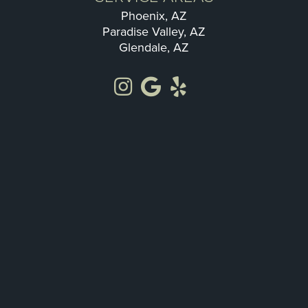
Phoenix, AZ
Paradise Valley, AZ
Glendale, AZ