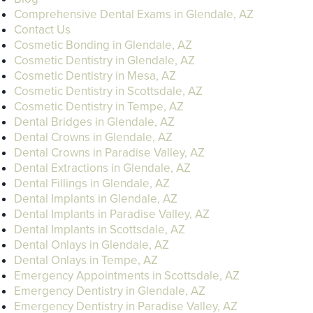
Comprehensive Dental Exams in Glendale, AZ
Contact Us
Cosmetic Bonding in Glendale, AZ
Cosmetic Dentistry in Glendale, AZ
Cosmetic Dentistry in Mesa, AZ
Cosmetic Dentistry in Scottsdale, AZ
Cosmetic Dentistry in Tempe, AZ
Dental Bridges in Glendale, AZ
Dental Crowns in Glendale, AZ
Dental Crowns in Paradise Valley, AZ
Dental Extractions in Glendale, AZ
Dental Fillings in Glendale, AZ
Dental Implants in Glendale, AZ
Dental Implants in Paradise Valley, AZ
Dental Implants in Scottsdale, AZ
Dental Onlays in Glendale, AZ
Dental Onlays in Tempe, AZ
Emergency Appointments in Scottsdale, AZ
Emergency Dentistry in Glendale, AZ
Emergency Dentistry in Paradise Valley, AZ