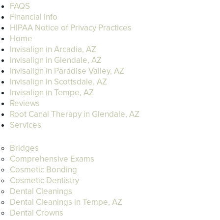
FAQS
Financial Info
HIPAA Notice of Privacy Practices
Home
Invisalign in Arcadia, AZ
Invisalign in Glendale, AZ
Invisalign in Paradise Valley, AZ
Invisalign in Scottsdale, AZ
Invisalign in Tempe, AZ
Reviews
Root Canal Therapy in Glendale, AZ
Services
Bridges
Comprehensive Exams
Cosmetic Bonding
Cosmetic Dentistry
Dental Cleanings
Dental Cleanings in Tempe, AZ
Dental Crowns