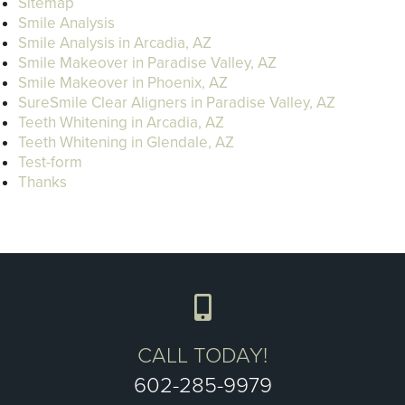
Sitemap
Smile Analysis
Smile Analysis in Arcadia, AZ
Smile Makeover in Paradise Valley, AZ
Smile Makeover in Phoenix, AZ
SureSmile Clear Aligners in Paradise Valley, AZ
Teeth Whitening in Arcadia, AZ
Teeth Whitening in Glendale, AZ
Test-form
Thanks
CALL TODAY!
602-285-9979