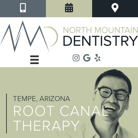
TEMPE, ARIZONA
ROOT CANAL
THERAPY