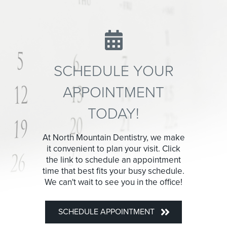
SCHEDULE YOUR
APPOINTMENT
TODAY!
At North Mountain Dentistry, we make
it convenient to plan your visit. Click
the link to schedule an appointment
time that best fits your busy schedule.
We can't wait to see you in the office!
SCHEDULE APPOINTMENT