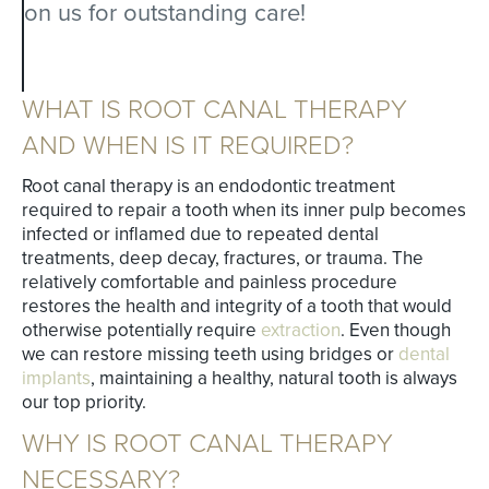
on us for outstanding care!
WHAT IS ROOT CANAL THERAPY
AND WHEN IS IT REQUIRED?
Root canal therapy is an endodontic treatment
required to repair a tooth when its inner pulp becomes
infected or inflamed due to repeated dental
treatments, deep decay, fractures, or trauma. The
relatively comfortable and painless procedure
restores the health and integrity of a tooth that would
otherwise potentially require
extraction
. Even though
we can restore missing teeth using bridges or
dental
implants
, maintaining a healthy, natural tooth is always
our top priority.
WHY IS ROOT CANAL THERAPY
NECESSARY?