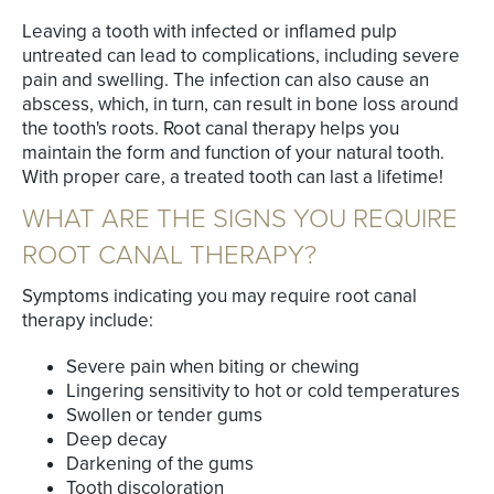
Leaving a tooth with infected or inflamed pulp
untreated can lead to complications, including severe
pain and swelling. The infection can also cause an
abscess, which, in turn, can result in bone loss around
the tooth's roots. Root canal therapy helps you
maintain the form and function of your natural tooth.
With proper care, a treated tooth can last a lifetime!
WHAT ARE THE SIGNS YOU REQUIRE
ROOT CANAL THERAPY?
Symptoms indicating you may require root canal
therapy include:
Severe pain when biting or chewing
Lingering sensitivity to hot or cold temperatures
Swollen or tender gums
Deep decay
Darkening of the gums
Tooth discoloration