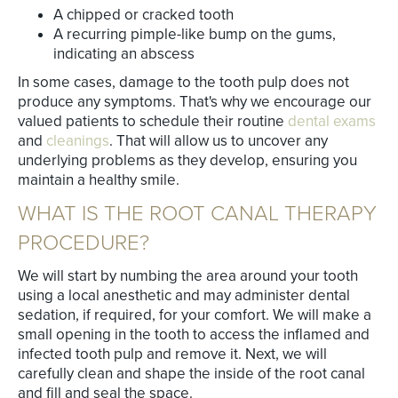
A chipped or cracked tooth
A recurring pimple-like bump on the gums,
indicating an abscess
In some cases, damage to the tooth pulp does not
produce any symptoms. That's why we encourage our
valued patients to schedule their routine
dental exams
and
cleanings
. That will allow us to uncover any
underlying problems as they develop, ensuring you
maintain a healthy smile.
WHAT IS THE ROOT CANAL THERAPY
PROCEDURE?
We will start by numbing the area around your tooth
using a local anesthetic and may administer dental
sedation, if required, for your comfort. We will make a
small opening in the tooth to access the inflamed and
infected tooth pulp and remove it. Next, we will
carefully clean and shape the inside of the root canal
and fill and seal the space.