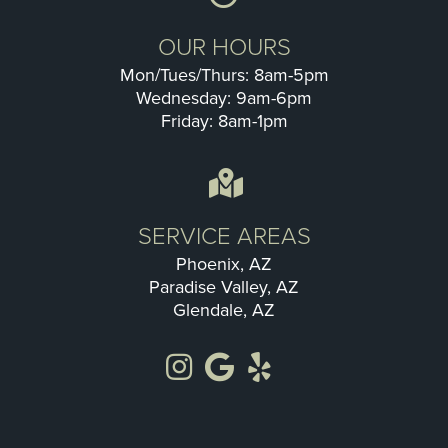
OUR HOURS
Mon/Tues/Thurs: 8am-5pm
Wednesday: 9am-6pm
Friday: 8am-1pm
SERVICE AREAS
Phoenix, AZ
Paradise Valley, AZ
Glendale, AZ