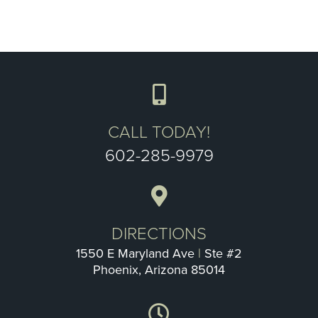
CALL TODAY!
602-285-9979
DIRECTIONS
1550 E Maryland Ave
|
Ste #2
Phoenix, Arizona 85014