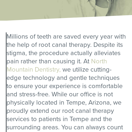
Millions of teeth are saved every year with
the help of root canal therapy. Despite its
stigma, the procedure actually alleviates
pain rather than causing it. At
North
Mountain Dentistry,
we utilize cutting-
edge technology and gentle techniques
to ensure your experience is comfortable
and stress-free. While our office is not
physically located in Tempe, Arizona, we
proudly extend our root canal therapy
services to patients in Tempe and the
surrounding areas. You can always count