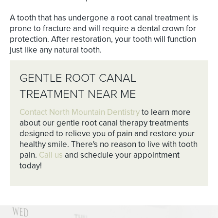
A tooth that has undergone a root canal treatment is
prone to fracture and will require a dental crown for
protection. After restoration, your tooth will function
just like any natural tooth.
GENTLE ROOT CANAL
TREATMENT NEAR ME
Contact North Mountain Dentistry
to learn more
about our gentle root canal therapy treatments
designed to relieve you of pain and restore your
healthy smile. There's no reason to live with tooth
pain.
Call us
and schedule your appointment
today!