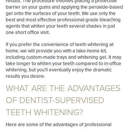
results. The procedure involves placing a protective
barrier on your gums and applying the peroxide-based
gel onto the surfaces of your teeth. We use only the
best and most effective professional-grade bleaching
agents that whiten your teeth several shades in just
one short office visit.
If you prefer the convenience of teeth whitening at
home, we will provide you with a take-home kit,
including custom-made trays and whitening gel. It may
take longer to whiten your teeth compared to in-office
whitening, but you'll eventually enjoy the dramatic
results you desire.
WHAT ARE THE ADVANTAGES
OF DENTIST-SUPERVISED
TEETH WHITENING?
Here are some of the advantages of professional