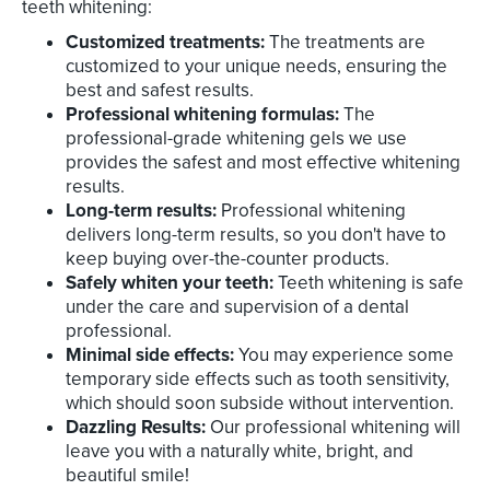
teeth whitening:
Customized treatments:
The treatments are
customized to your unique needs, ensuring the
best and safest results.
Professional whitening formulas:
The
professional-grade whitening gels we use
provides the safest and most effective whitening
results.
Long-term results:
Professional whitening
delivers long-term results, so you don't have to
keep buying over-the-counter products.
Safely whiten your teeth:
Teeth whitening is safe
under the care and supervision of a dental
professional.
Minimal side effects:
You may experience some
temporary side effects such as tooth sensitivity,
which should soon subside without intervention.
Dazzling Results:
Our professional whitening will
leave you with a naturally white, bright, and
beautiful smile!