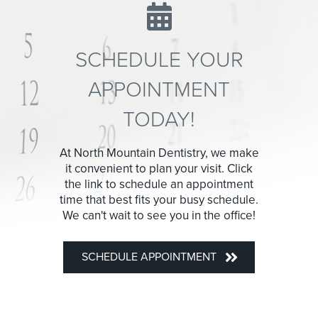
SCHEDULE YOUR
APPOINTMENT
TODAY!
At North Mountain Dentistry, we make
it convenient to plan your visit. Click
the link to schedule an appointment
time that best fits your busy schedule.
We can't wait to see you in the office!
SCHEDULE APPOINTMENT