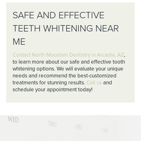
SAFE AND EFFECTIVE
TEETH WHITENING NEAR
ME
Contact North Mountain Dentistry in Arcadia, AZ
,
to learn more about our safe and effective tooth
whitening options. We will evaluate your unique
needs and recommend the best-customized
treatments for stunning results.
Call us
and
schedule your appointment today!