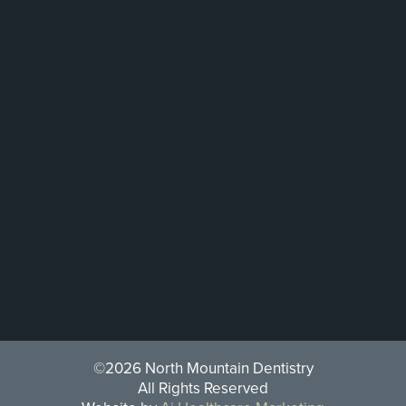
©2026 North Mountain Dentistry
All Rights Reserved