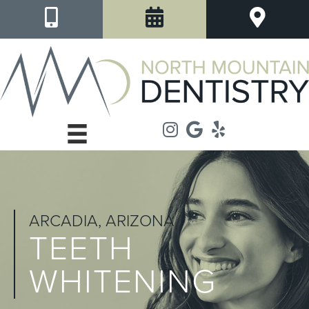
ARCADIA, ARIZONA
TEETH
WHITENING