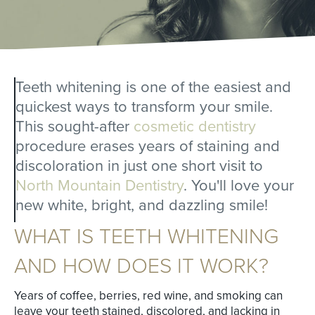
Teeth whitening is one of the easiest and
quickest ways to transform your smile.
This sought-after
cosmetic dentistry
procedure erases years of staining and
discoloration in just one short visit to
North Mountain Dentistry
. You'll love your
new white, bright, and dazzling smile!
WHAT IS TEETH WHITENING
AND HOW DOES IT WORK?
Years of coffee, berries, red wine, and smoking can
leave your teeth stained, discolored, and lacking in