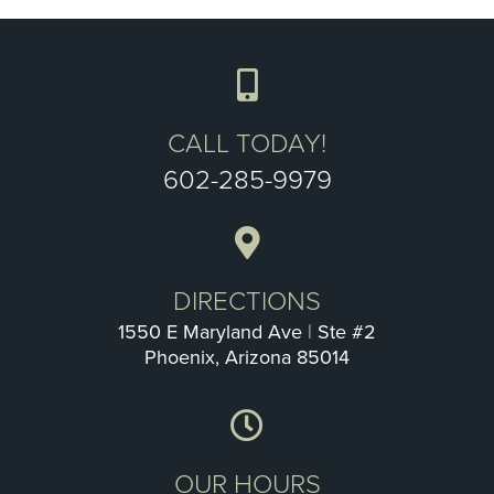
CALL TODAY!
602-285-9979
DIRECTIONS
1550 E Maryland Ave
|
Ste #2
Phoenix, Arizona 85014
OUR HOURS