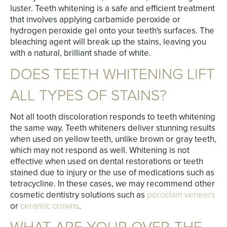
luster. Teeth whitening is a safe and efficient treatment
that involves applying carbamide peroxide or
hydrogen peroxide gel onto your teeth's surfaces. The
bleaching agent will break up the stains, leaving you
with a natural, brilliant shade of white.
DOES TEETH WHITENING LIFT
ALL TYPES OF STAINS?
Not all tooth discoloration responds to teeth whitening
the same way. Teeth whiteners deliver stunning results
when used on yellow teeth, unlike brown or gray teeth,
which may not respond as well. Whitening is not
effective when used on dental restorations or teeth
stained due to injury or the use of medications such as
tetracycline. In these cases, we may recommend other
cosmetic dentistry solutions such as
porcelain veneers
or
ceramic crowns
.