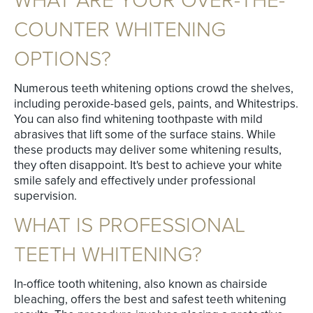
WHAT ARE YOUR OVER-THE-
COUNTER WHITENING
OPTIONS?
Numerous teeth whitening options crowd the shelves,
including peroxide-based gels, paints, and Whitestrips.
You can also find whitening toothpaste with mild
abrasives that lift some of the surface stains. While
these products may deliver some whitening results,
they often disappoint. It's best to achieve your white
smile safely and effectively under professional
supervision.
WHAT IS PROFESSIONAL
TEETH WHITENING?
In-office tooth whitening, also known as chairside
bleaching, offers the best and safest teeth whitening