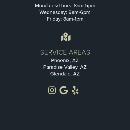
Mon/Tues/Thurs: 8am-5pm
Wednesday: 9am-6pm
Friday: 8am-1pm
SERVICE AREAS
Phoenix, AZ
Paradise Valley, AZ
Glendale, AZ