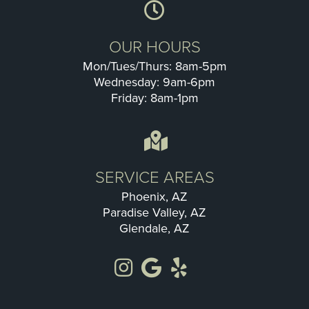
OUR HOURS
Mon/Tues/Thurs: 8am-5pm
Wednesday: 9am-6pm
Friday: 8am-1pm
SERVICE AREAS
Phoenix, AZ
Paradise Valley, AZ
Glendale, AZ