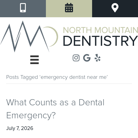
Posts Tagged ‘emergency dentist near me’
What Counts as a Dental
Emergency?
July 7, 2026