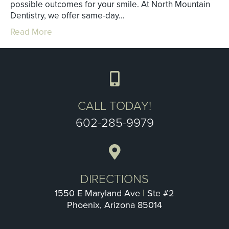
possible outcomes for your smile. At North Mountain
Dentistry, we offer same-day…
Read More
CALL TODAY!
602-285-9979
DIRECTIONS
1550 E Maryland Ave
|
Ste #2
Phoenix, Arizona 85014