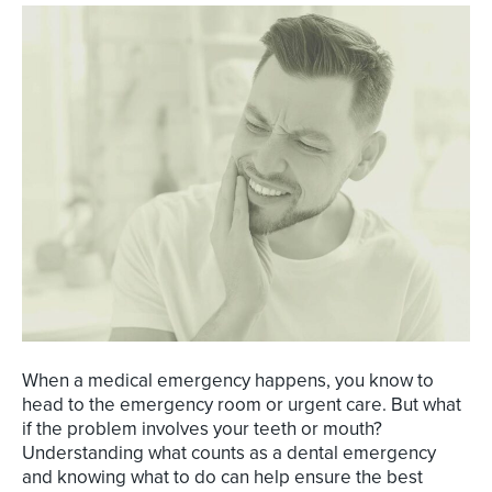
When a medical emergency happens, you know to
head to the emergency room or urgent care. But what
if the problem involves your teeth or mouth?
Understanding what counts as a dental emergency
and knowing what to do can help ensure the best