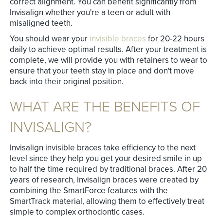
correct alignment. You can benefit significantly from
Invisalign whether you're a teen or adult with
misaligned teeth.
You should wear your
invisible braces
for 20-22 hours
daily to achieve optimal results. After your treatment is
complete, we will provide you with retainers to wear to
ensure that your teeth stay in place and don't move
back into their original position.
WHAT ARE THE BENEFITS OF
INVISALIGN?
Invisalign invisible braces take efficiency to the next
level since they help you get your desired smile in up
to half the time required by traditional braces. After 20
years of research, Invisalign braces were created by
combining the SmartForce features with the
SmartTrack material, allowing them to effectively treat
simple to complex orthodontic cases.