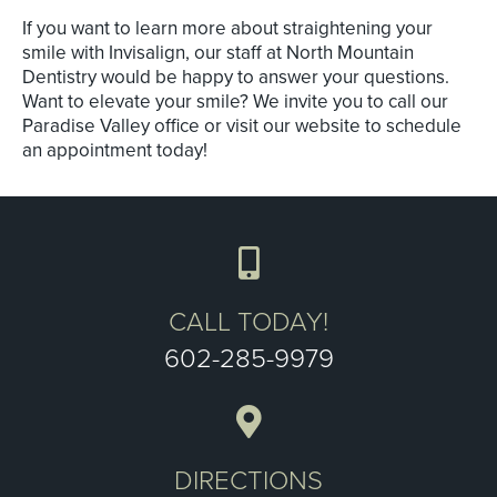
If you want to learn more about straightening your
smile with Invisalign, our staff at North Mountain
Dentistry would be happy to answer your questions.
Want to elevate your smile? We invite you to call our
Paradise Valley office or visit our website to schedule
an appointment today!
CALL TODAY!
602-285-9979
DIRECTIONS