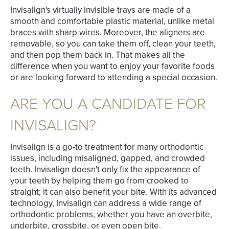
Invisalign's virtually invisible trays are made of a
smooth and comfortable plastic material, unlike metal
braces with sharp wires. Moreover, the aligners are
removable, so you can take them off, clean your teeth,
and then pop them back in. That makes all the
difference when you want to enjoy your favorite foods
or are looking forward to attending a special occasion.
ARE YOU A CANDIDATE FOR
INVISALIGN?
Invisalign is a go-to treatment for many orthodontic
issues, including misaligned, gapped, and crowded
teeth. Invisalign doesn't only fix the appearance of
your teeth by helping them go from crooked to
straight; it can also benefit your bite. With its advanced
technology, Invisalign can address a wide range of
orthodontic problems, whether you have an overbite,
underbite, crossbite, or even open bite.