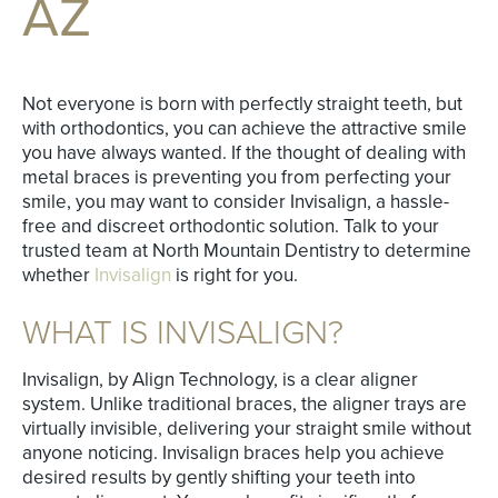
AZ
Not everyone is born with perfectly straight teeth, but
with orthodontics, you can achieve the attractive smile
you have always wanted. If the thought of dealing with
metal braces is preventing you from perfecting your
smile, you may want to consider Invisalign, a hassle-
free and discreet orthodontic solution. Talk to your
trusted team at North Mountain Dentistry to determine
whether
Invisalign
is right for you.
WHAT IS INVISALIGN?
Invisalign, by Align Technology, is a clear aligner
system. Unlike traditional braces, the aligner trays are
virtually invisible, delivering your straight smile without
anyone noticing. Invisalign braces help you achieve
desired results by gently shifting your teeth into