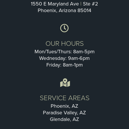
1550 E Maryland Ave
|
Ste #2
Phoenix, Arizona 85014
OUR HOURS
Mon/Tues/Thurs: 8am-5pm
Wednesday: 9am-6pm
Friday: 8am-1pm
SERVICE AREAS
Phoenix, AZ
Paradise Valley, AZ
Glendale, AZ