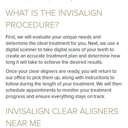
WHAT IS THE INVISALIGN
PROCEDURE?
First, we will evaluate your unique needs and
determine the ideal treatment for you. Next, we use a
digital scanner to take digital scans of your teeth to
create an accurate treatment plan and determine how
long it will take to achieve the desired results.
Once your clear aligners are ready, you will return to
our office to pick them up, along with instructions to
follow during the length of your treatment. We will then
schedule appointments to monitor your treatment
progress and ensure everything stays on track.
INVISALIGN CLEAR ALIGNERS
NEAR ME