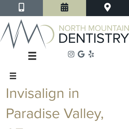
Invisalign in
Paradise Valley,