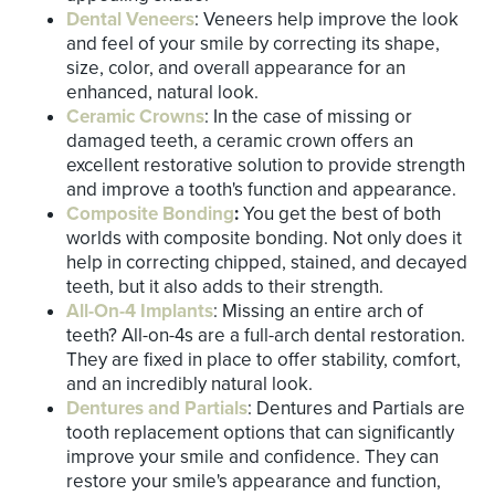
Dental Veneers
: Veneers help improve the look
and feel of your smile by correcting its shape,
size, color, and overall appearance for an
enhanced, natural look.
Ceramic Crowns
: In the case of missing or
damaged teeth, a ceramic crown offers an
excellent restorative solution to provide strength
and improve a tooth's function and appearance.
Composite Bonding
:
You get the best of both
worlds with composite bonding. Not only does it
help in correcting chipped, stained, and decayed
teeth, but it also adds to their strength.
All-On-4 Implants
: Missing an entire arch of
teeth? All-on-4s are a full-arch dental restoration.
They are fixed in place to offer stability, comfort,
and an incredibly natural look.
Dentures and Partials
: Dentures and Partials are
tooth replacement options that can significantly
improve your smile and confidence. They can
restore your smile's appearance and function,