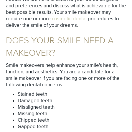
and preferences and discuss what is achievable for the
best possible results. Your smile makeover may
require one or more
cosmetic dental
procedures to
deliver the smile of your dreams.
DOES YOUR SMILE NEED A
MAKEOVER?
Smile makeovers help enhance your smile's health,
function, and aesthetics. You are a candidate for a
smile makeover if you are facing one or more of the
following dental concerns:
Stained teeth
Damaged teeth
Misaligned teeth
Missing teeth
Chipped teeth
Gapped teeth