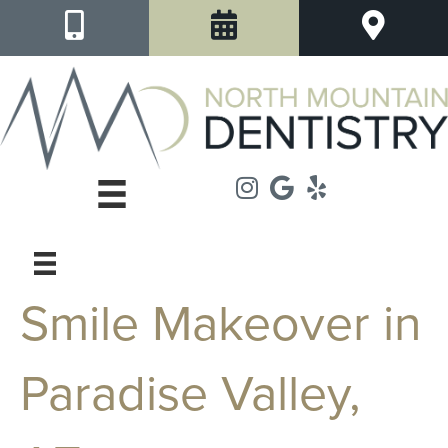
Smile Makeover in
Paradise Valley,