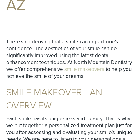
AZ
There's no denying that a smile can impact one's
confidence. The aesthetics of your smile can be
significantly improved using the latest dental
enhancement techniques. At North Mountain Dentistry,
we offer comprehensive
smile makeovers
to help you
achieve the smile of your dreams.
SMILE MAKEOVER - AN
OVERVIEW
Each smile has its uniqueness and beauty. That is why
we put together a personalized treatment plan just for
you after assessing and evaluating your smile's unique
needs. We are here to listen to your personal goals