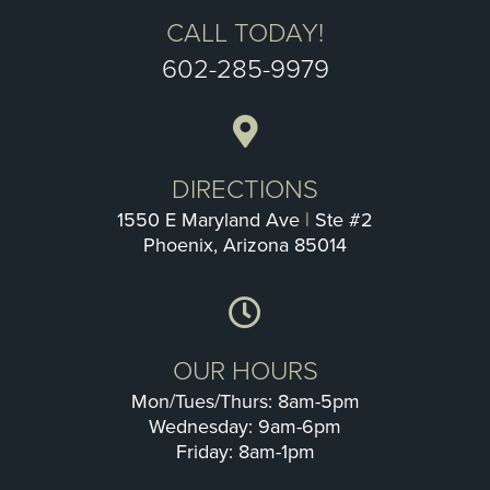
CALL TODAY!
602-285-9979
DIRECTIONS
1550 E Maryland Ave
|
Ste #2
Phoenix, Arizona 85014
OUR HOURS
Mon/Tues/Thurs: 8am-5pm
Wednesday: 9am-6pm
Friday: 8am-1pm