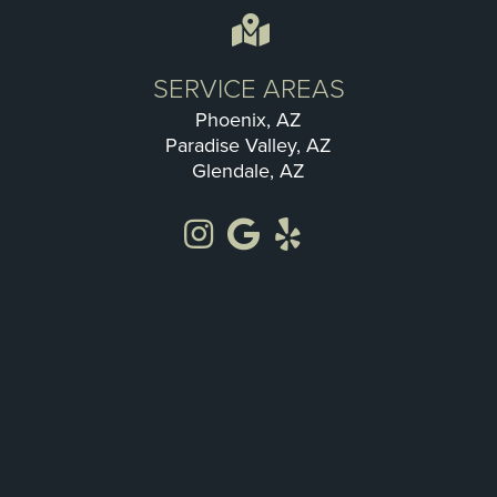
SERVICE AREAS
Phoenix, AZ
Paradise Valley, AZ
Glendale, AZ