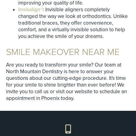
improving your quality of life.
Invisalign®
: Invisible aligners completely
changed the way we look at orthodontics. Unlike
traditional braces, they offer convenience,
comfort, and a virtually invisible solution to help
you achieve the smile of your dreams.
SMILE MAKEOVER NEAR ME
Are you ready to transform your smile? Our team at
North Mountain Dentistry is here to answer your
questions about our cutting-edge procedure. It's time
for your smile to shine brighter than ever before! We
invite you to call us or visit our website to schedule an
appointment in Phoenix today.