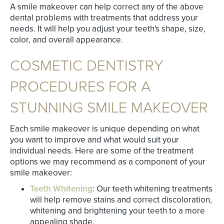
A smile makeover can help correct any of the above
dental problems with treatments that address your
needs. It will help you adjust your teeth's shape, size,
color, and overall appearance.
COSMETIC DENTISTRY
PROCEDURES FOR A
STUNNING SMILE MAKEOVER
Each smile makeover is unique depending on what
you want to improve and what would suit your
individual needs. Here are some of the treatment
options we may recommend as a component of your
smile makeover:
Teeth Whitening
: Our teeth whitening treatments
will help remove stains and correct discoloration,
whitening and brightening your teeth to a more
appealing shade.