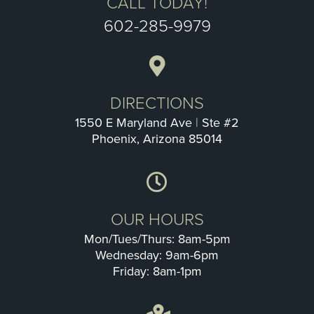
CALL TODAY!
602-285-9979
DIRECTIONS
1550 E Maryland Ave
|
Ste #2
Phoenix, Arizona 85014
OUR HOURS
Mon/Tues/Thurs: 8am-5pm
Wednesday: 9am-6pm
Friday: 8am-1pm