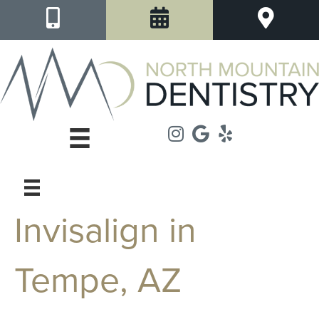
Invisalign in
Tempe, AZ