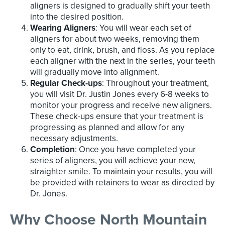
aligners is designed to gradually shift your teeth
into the desired position.
Wearing Aligners
: You will wear each set of
aligners for about two weeks, removing them
only to eat, drink, brush, and floss. As you replace
each aligner with the next in the series, your teeth
will gradually move into alignment.
Regular Check-ups
: Throughout your treatment,
you will visit Dr. Justin Jones every 6-8 weeks to
monitor your progress and receive new aligners.
These check-ups ensure that your treatment is
progressing as planned and allow for any
necessary adjustments.
Completion
: Once you have completed your
series of aligners, you will achieve your new,
straighter smile. To maintain your results, you will
be provided with retainers to wear as directed by
Dr. Jones.
Why Choose North Mountain