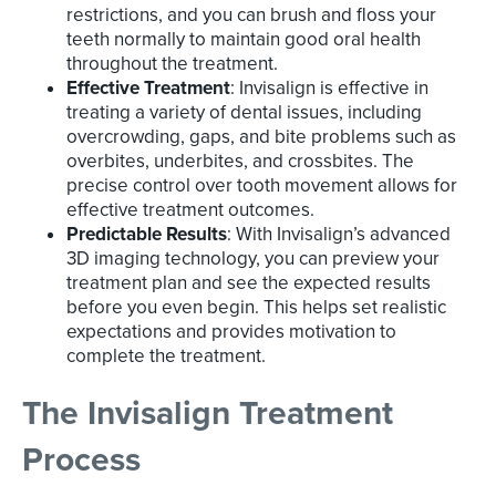
restrictions, and you can brush and floss your
teeth normally to maintain good oral health
throughout the treatment.
Effective Treatment
: Invisalign is effective in
treating a variety of dental issues, including
overcrowding, gaps, and bite problems such as
overbites, underbites, and crossbites. The
precise control over tooth movement allows for
effective treatment outcomes.
Predictable Results
: With Invisalign’s advanced
3D imaging technology, you can preview your
treatment plan and see the expected results
before you even begin. This helps set realistic
expectations and provides motivation to
complete the treatment.
The Invisalign Treatment
Process