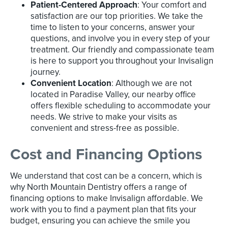
Patient-Centered Approach
: Your comfort and
satisfaction are our top priorities. We take the
time to listen to your concerns, answer your
questions, and involve you in every step of your
treatment. Our friendly and compassionate team
is here to support you throughout your Invisalign
journey.
Convenient Location
: Although we are not
located in Paradise Valley, our nearby office
offers flexible scheduling to accommodate your
needs. We strive to make your visits as
convenient and stress-free as possible.
Cost and Financing Options
We understand that cost can be a concern, which is
why North Mountain Dentistry offers a range of
financing options to make Invisalign affordable. We
work with you to find a payment plan that fits your
budget, ensuring you can achieve the smile you