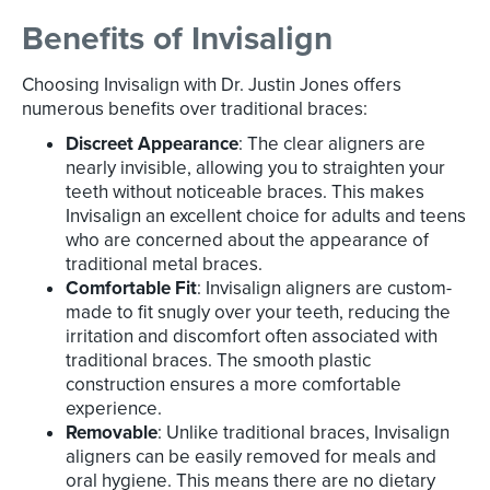
Benefits of Invisalign
Choosing Invisalign with Dr. Justin Jones offers
numerous benefits over traditional braces:
Discreet Appearance
: The clear aligners are
nearly invisible, allowing you to straighten your
teeth without noticeable braces. This makes
Invisalign an excellent choice for adults and teens
who are concerned about the appearance of
traditional metal braces.
Comfortable Fit
: Invisalign aligners are custom-
made to fit snugly over your teeth, reducing the
irritation and discomfort often associated with
traditional braces. The smooth plastic
construction ensures a more comfortable
experience.
Removable
: Unlike traditional braces, Invisalign
aligners can be easily removed for meals and
oral hygiene. This means there are no dietary