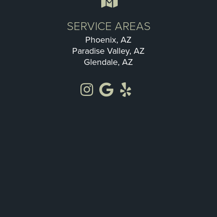
SERVICE AREAS
Phoenix, AZ
Paradise Valley, AZ
Glendale, AZ