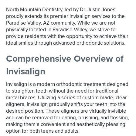
North Mountain Dentistry, led by Dr. Justin Jones,
proudly extends its premier Invisalign services to the
Paradise Valley, AZ community. While we are not
physically located in Paradise Valley, we strive to
provide residents with the opportunity to achieve their
ideal smiles through advanced orthodontic solutions.
Comprehensive Overview of
Invisalign
Invisalign is a modern orthodontic treatment designed
to straighten teeth without the need for traditional
metal braces. Utilizing a series of custom-made, clear
aligners, Invisalign gradually shifts your teeth into the
desired position. These aligners are virtually invisible
and can be removed for eating, brushing, and flossing,
making them a convenient and aesthetically pleasing
option for both teens and adults.