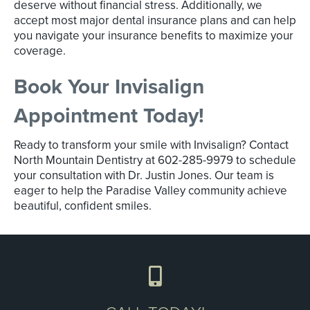
deserve without financial stress. Additionally, we
accept most major dental insurance plans and can help
you navigate your insurance benefits to maximize your
coverage.
Book Your Invisalign
Appointment Today!
Ready to transform your smile with Invisalign? Contact
North Mountain Dentistry at 602-285-9979 to schedule
your consultation with Dr. Justin Jones. Our team is
eager to help the Paradise Valley community achieve
beautiful, confident smiles.