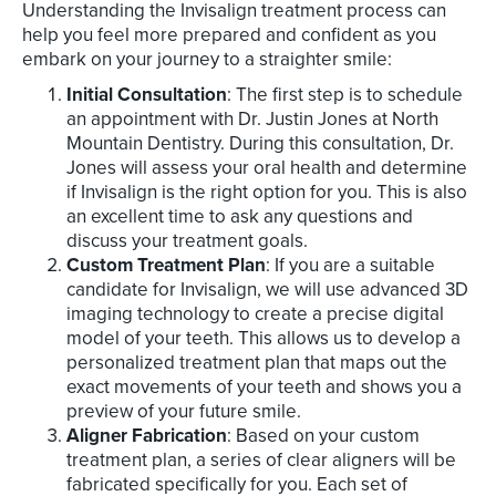
Understanding the Invisalign treatment process can
help you feel more prepared and confident as you
embark on your journey to a straighter smile:
Initial Consultation
: The first step is to schedule
an appointment with Dr. Justin Jones at North
Mountain Dentistry. During this consultation, Dr.
Jones will assess your oral health and determine
if Invisalign is the right option for you. This is also
an excellent time to ask any questions and
discuss your treatment goals.
Custom Treatment Plan
: If you are a suitable
candidate for Invisalign, we will use advanced 3D
imaging technology to create a precise digital
model of your teeth. This allows us to develop a
personalized treatment plan that maps out the
exact movements of your teeth and shows you a
preview of your future smile.
Aligner Fabrication
: Based on your custom
treatment plan, a series of clear aligners will be
fabricated specifically for you. Each set of