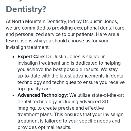
Dentistry?
At North Mountain Dentistry, led by Dr. Justin Jones,
we are committed to providing exceptional dental care
and personalized service to our patients. Here are a
few reasons why you should choose us for your
Invisalign treatment:
Expert Care
: Dr. Justin Jones is skilled in
Invisalign treatment and is dedicated to helping
you achieve the best possible results. We stay
up-to-date with the latest advancements in dental
technology and techniques to ensure you receive
top-quality care.
Advanced Technology
: We utilize state-of-the-art
dental technology, including advanced 3D
imaging, to create precise and effective
treatment plans. This ensures that your Invisalign
treatment is tailored to your specific needs and
provides optimal results.