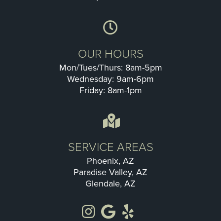
OUR HOURS
Mon/Tues/Thurs: 8am-5pm
Wednesday: 9am-6pm
Friday: 8am-1pm
SERVICE AREAS
Phoenix, AZ
Paradise Valley, AZ
Glendale, AZ