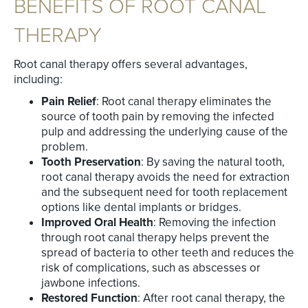
BENEFITS OF ROOT CANAL
THERAPY
Root canal therapy offers several advantages,
including:
Pain Relief
: Root canal therapy eliminates the
source of tooth pain by removing the infected
pulp and addressing the underlying cause of the
problem.
Tooth Preservation
: By saving the natural tooth,
root canal therapy avoids the need for extraction
and the subsequent need for tooth replacement
options like dental implants or bridges.
Improved Oral Health
: Removing the infection
through root canal therapy helps prevent the
spread of bacteria to other teeth and reduces the
risk of complications, such as abscesses or
jawbone infections.
Restored Function
: After root canal therapy, the