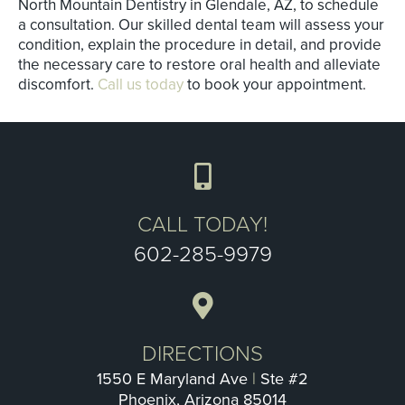
North Mountain Dentistry in Glendale, AZ, to schedule
a consultation. Our skilled dental team will assess your
condition, explain the procedure in detail, and provide
the necessary care to restore oral health and alleviate
discomfort.
Call us today
to book your appointment.
CALL TODAY!
602-285-9979
DIRECTIONS
1550 E Maryland Ave
|
Ste #2
Phoenix, Arizona 85014