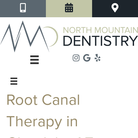
Root Canal
Therapy in