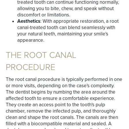
treated tooth can continue functioning normally,
allowing you to bite, chew, and speak without
discomfort or limitations.
Aesthetics
: With appropriate restoration, a root
canal-treated tooth can blend seamlessly with
your natural teeth, maintaining your smile's
appearance.
THE ROOT CANAL
PROCEDURE
The root canal procedure is typically performed in one
or more visits, depending on the case's complexity.
The dentist begins by numbing the area around the
affected tooth to ensure a comfortable experience.
They create an access point to the tooth's pulp
chamber, remove the infected pulp, and thoroughly
clean and shape the root canals. The canals are then
filled with a biocompatible material and sealed. A