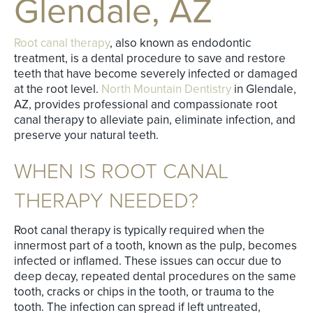
Glendale, AZ
Root canal therapy
, also known as endodontic
treatment, is a dental procedure to save and restore
teeth that have become severely infected or damaged
at the root level.
North Mountain Dentistry
in Glendale,
AZ, provides professional and compassionate root
canal therapy to alleviate pain, eliminate infection, and
preserve your natural teeth.
WHEN IS ROOT CANAL
THERAPY NEEDED?
Root canal therapy is typically required when the
innermost part of a tooth, known as the pulp, becomes
infected or inflamed. These issues can occur due to
deep decay, repeated dental procedures on the same
tooth, cracks or chips in the tooth, or trauma to the
tooth. The infection can spread if left untreated,