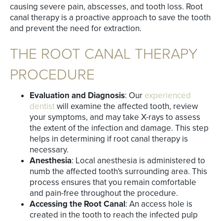
causing severe pain, abscesses, and tooth loss. Root
canal therapy is a proactive approach to save the tooth
and prevent the need for extraction.
THE ROOT CANAL THERAPY
PROCEDURE
Evaluation and Diagnosis
: Our
experienced
dentist
will examine the affected tooth, review
your symptoms, and may take X-rays to assess
the extent of the infection and damage. This step
helps in determining if root canal therapy is
necessary.
Anesthesia
: Local anesthesia is administered to
numb the affected tooth's surrounding area. This
process ensures that you remain comfortable
and pain-free throughout the procedure.
Accessing the Root Canal
: An access hole is
created in the tooth to reach the infected pulp