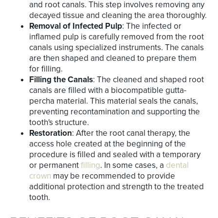
and root canals. This step involves removing any
decayed tissue and cleaning the area thoroughly.
Removal of Infected Pulp
: The infected or
inflamed pulp is carefully removed from the root
canals using specialized instruments. The canals
are then shaped and cleaned to prepare them
for filling.
Filling the Canals
: The cleaned and shaped root
canals are filled with a biocompatible gutta-
percha material. This material seals the canals,
preventing recontamination and supporting the
tooth's structure.
Restoration
: After the root canal therapy, the
access hole created at the beginning of the
procedure is filled and sealed with a temporary
or permanent
filling
. In some cases, a
dental
crown
may be recommended to provide
additional protection and strength to the treated
tooth.