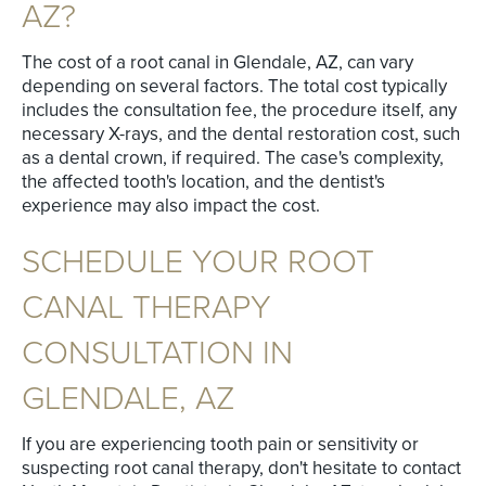
AZ?
The cost of a root canal in Glendale, AZ, can vary
depending on several factors. The total cost typically
includes the consultation fee, the procedure itself, any
necessary X-rays, and the dental restoration cost, such
as a dental crown, if required. The case's complexity,
the affected tooth's location, and the dentist's
experience may also impact the cost.
SCHEDULE YOUR ROOT
CANAL THERAPY
CONSULTATION IN
GLENDALE, AZ
If you are experiencing tooth pain or sensitivity or
suspecting root canal therapy, don't hesitate to contact