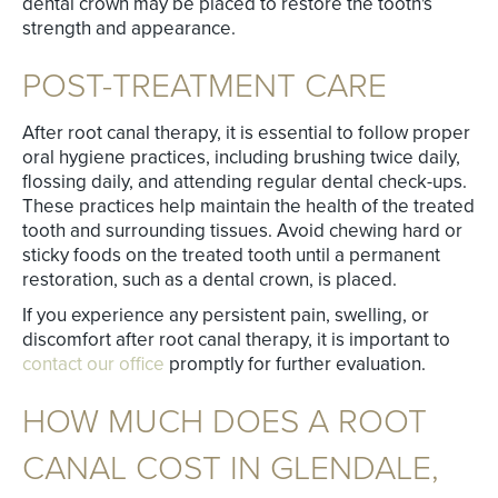
dental crown may be placed to restore the tooth's
strength and appearance.
POST-TREATMENT CARE
After root canal therapy, it is essential to follow proper
oral hygiene practices, including brushing twice daily,
flossing daily, and attending regular dental check-ups.
These practices help maintain the health of the treated
tooth and surrounding tissues. Avoid chewing hard or
sticky foods on the treated tooth until a permanent
restoration, such as a dental crown, is placed.
If you experience any persistent pain, swelling, or
discomfort after root canal therapy, it is important to
contact our office
promptly for further evaluation.
HOW MUCH DOES A ROOT
CANAL COST IN GLENDALE,